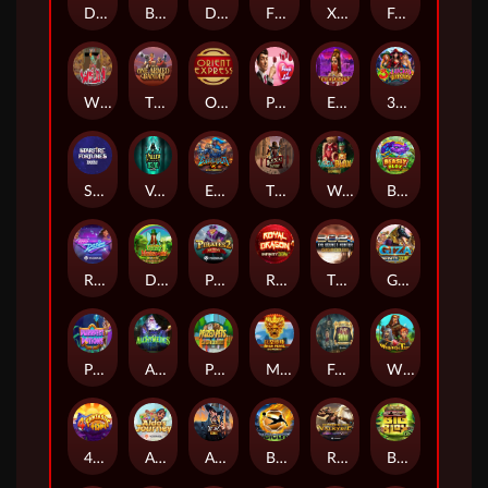
Double Fruit Frenzy DoubleMax
Book Hotfire
Desperate Dawgs
Five Clans
XMAS Pop Delight
Fruit Gemz Splitz
Wild One
The One Armed Bandit
Orient Express
Power of Love
Eye of Persia 2
3 Lucky Witches
Starfire Fortunes Tophit
Valley of the Dead
Excalibur Vs Gigablox
The Handsome Bandit
Water Blox
Beasty Blox
Reel Desire
Double Lucky Mushrooms Doublemax
Pirates 2: Mutiny
Royal Dragon Infinity Reels
The Bounty Hunter
Giza Infinity Reels
Purrfect Potions
Alchymedes
Prized Pets
Mega Pearl Gigablox
Fury of Hyde Megaways
Wilhelm Tell
4 Fantastic Fish
Aldo's Journey
American Outlaws MultiMax™
Bicicleta
Return of the Valkyrie
Big Blox