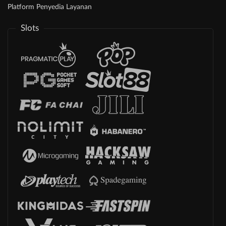
Platform Penyedia Layanan
Slots