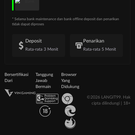
* Selama bank maintenance dan bank offline deposit dan penarikan
tidak dapat diproses
Deposit
Penarikan
Rata-rata 3 Menit
Rata-rata 5 Menit
Bersertifikasi
Tanggung
Browser
Dari
Jawab
Yang
Bermain
Didukung
©2026 LANGIT99. Hak
cipta dilindungi | 18+