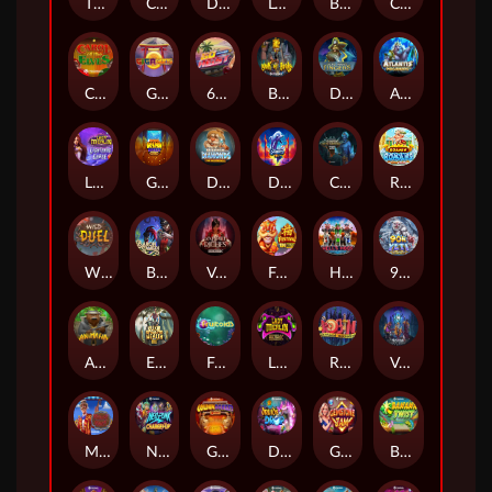
Tiger Tiger
Champions of Rome
Diamond Symphony Doublemax
Legion Hot1
Bananaz 10K Ways
Cazino Zeppelin
Carol of The Elves
Gigagong Gigablox
60 Second Heist
Book of Books
Dead Mans Fingers
Atlantis Megaways
Lady Merlin Lightning Chase
Golden Donkeyy Xmas
Diggin for Diamonds
Dolphin Hot 1
Champion of the Underworld Gigablox Wild Fight
Roamin' Romans UltraNudge
Wild Duel
Baron Samedi
Vampire Riches
Festival 10K Ways
Hells Hogs
90k Yeti Gigablox
Animafia
Elixir of Wealth MultiBoost
Fruitoids
Lady Merlin Multimax
Robin Sherwood Marauders
Voodoo Hex
Midway Money
Neopunk Charge Up™
Golden Donkey Xpand
Druid’s Drop
Gemstone Jam
Banana Twist