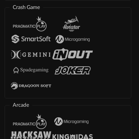
Crash Game
Arcade