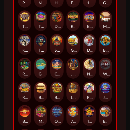
Penguin City
Neon Villains Doublemax
Hypernova 10K Ways
Enchanted Water
10000 BC Doublemax
Golden Fish Tank Party
Time Travel Tigers
Tiki Infinity Reels Megaways
Dragon Blox Gigablox
Raptor Doublemax
Buster Hammer Carnival
Martian Miner Infinity Reels
Krazy Klimber
The Legend of Musashi
Secret of Anubis DoubleMax
Golden Haul Infinity Reels
Dragon Lore Gigarise
Big Game Fishing TopHit
Rainbow Ryan 2
Gator Gold Deluxe Gigablox
Christmas Plaza DoubleMax
Jungle Books
Nirvana
Wolf Hunters
Robin Nottingham Raiders
Big Bucks Buffalo Gigablox
Buffalo Blox
Legend of the Golden Monkey
Royal Family
Jokerizer
Burning Blox
Monster Blox
Of Sabers and Monsters Wild Fight
7 Gold Gigablox
Towering Pays Excalibur
Easter Island 2