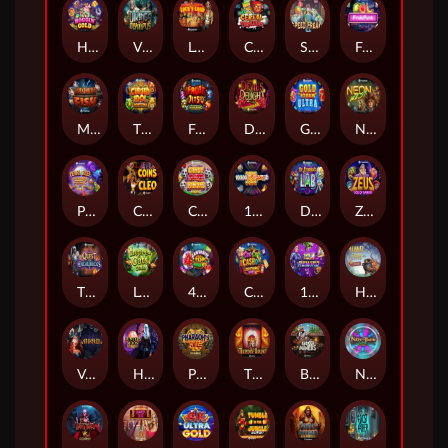
Hoggin' Gold
Vikings Go To Olympus
Lock ‘n Load
Cereal Thrillers
Speed Freaks
FruitPunk
Maximum Fish
The Cursed Idol of Montezuma
Fruitjitsu
Devil’s Delight
GoldStorm Ultra
Neon West
Pearl Reef Gigablox Multimax
Coins of Cleo
Candy Crazed Pandas DoubleMax
10000X Gold 2
Dr. Cranko’s Lab
Zeus God of Gaming
The Quest™ for Excalibucks
Leprecat’s Gold
4 Fantastic Fish Puffer Pots
CooCoo Cashoo
10x Rewind
Hammer of Gods
Valkyries
Hunters Moon
Pharaoh’s Gaze Doublemax
Thunderhawk
Badger Miners
Notre-Dame Tales