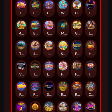
The Hot Offer
Florageddon!
Cazino Cosmos
Winterberries
Hill Billy Vegas
Hyper Respins
4 Fantastic Fish in Egypt
Bugs Money
Candyfinity
Mutagenes
Gargoyle Infinity Reels
Lotus Warrior
Thor Infinity Reels
4 Fantastic Vikings Go Fishing
12 Trojan Mysteries
Sunny Shores
El Dorado Infinity Reels
Hyperburst
Vikings Go To Hell
TutsTwister
Lucha Maniacs
Fatz’s Diner
Firekick! MultiMax
Incinerator
Fruit Combinator
Rock The Cash Bar
Suncatcher Gigablox
Rainbow Ryan
Rock Star Santa
Cazino Zeppelin Reloaded