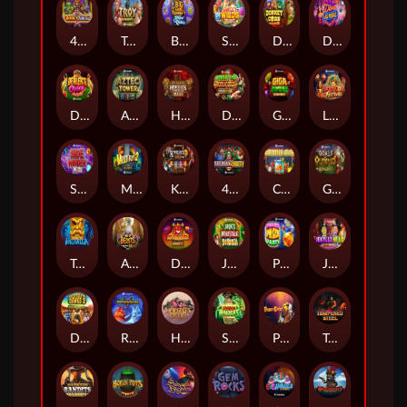
4TP Book of AfricRa
Troy SuperWays
Big Game Fishing Rapid Riches
Sweet Wilds
Donkey Coins Hold & Win
Diva Las Vegas
Dealer’s Choice: Poker Edition
Aztec Tower
Hercules Fortune Quest
Dublin Up Pots O’ Gold DoubleMax™
Giga Zombies
Lucky Coin Festival
Sidewinder Xtra Power
MultiFly! 2 MultiMax™
Knight’s Gold Rush
4TP Railroad Robbery
Caribbean Crush
Goals of Olympus BoltLock™
Towering Pays Valhalla
Age Of Beasts Infinity Reels
Devils Luck Hotfire Hold & Win
Jack’s Beanstalk Bonanza
Piggies Prize Party
Jekyllz Wild Ultranudge
Desperate Dawgs 2 Gigablox
Ragnawolves
Hanzo's Dojo
Shadow Raiders Multimax
Pushy Cats
Tempered Steel