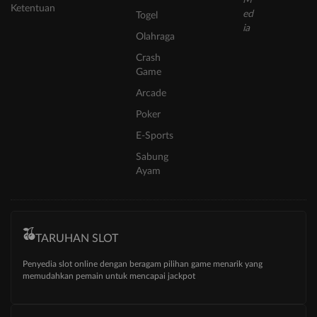
Ketentuan
Togel
Olahraga
Crash
Game
Arcade
Poker
E-Sports
Sabung
Ayam
TARUHAN SLOT
Penyedia slot online dengan beragam pilihan game menarik yang
memudahkan pemain untuk mencapai jackpot