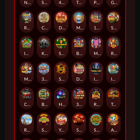
Nightmares VS Gigablox
Shaker Club
4K Ultra Gold
Tumble in the Jungle Wild Fight
Primal Hunter Gigablox
Ghost Father
Ragnaravens
CleoPatrick
Dragons Vs Gigablox
Mayan Temple Riches
10000 BC 2 DoubleMax
Show Me The Honey
Irish Pots MulitMax
Killroad 66
Super Crown 40
Big Game Fishing Christmas Catch
Manic Fairy
Red Dragon Sails
Midas VS Medusa WildEnergy
3 Wonders Catch
Salty Showdown
Dream Diner Deluxe
Immortals of Giza
Island Ices
Covert Chaos
Bank of Blarney TopHit
Headhunter
3 Wonders New Year Horse
Raptor 2
Trolls Bridge 2
Racing Lovers
SuperCash Drop
Year of Olympia
50 Jokers Hotfire
Secret Riches of the Irish
Armageddon 10K Ways