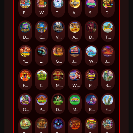
Football Glory
Wild Joker Blitz
Titan Clash
Age of Asgard
Spina Colada
Dwarf Mine
Dark Joker Rizes
Chibeasties
Vikings go Wild
Achilles
Dungeon Tower
Tiki Runner 2 DoubleMax
Yokozuna Clash
Legend of Dragon Wins
Gold Fever
Jokrz Wild Ultranudge Gigablox
Winterberries 2
Johnan Legendarian
Fast Fruits Doublemax
Trolls Bridge
Mega Cash Stacks
Wild Joker Stacks
Professor ClankÃ¢â‚¬â„¢s Combinator
Big Benji Bonanza
Gems Infinity Reels
Pumpkin Smash
Dublin Up
Mega Money Machine
Ramses Retro
Easter Island