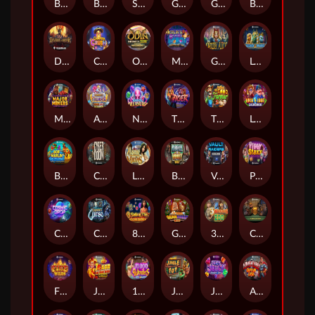
Big Bucks Bandits Megaways
Boilin' Pots
Sahara Nights
Gem Rocks
Giganimals Gigablox
Blackbeard Battle Of The Seas
Devour the Weak
Calavera Crush
Odin Infinity Reels Megaways
Merlin's Beard
Greedy Alice
Legacy of Anubis
Major Miners
Almighty Thunder Ultrahitz Gigablox
Nautical Treasures
Tiger DoubleMax
The Good Farmer
Lock & Loot Gigablox
Bob Marlin Goes Splashing Wild Fight™ RushingWilds™
Cyber Doom
Lady Midas
Break the Vault
Vault Raiders DoubleMax
Piggy Staxx
Cosmic Drop
Captain's Curse
8 Balls of Fire Blazing Bounty
Golden Donkey Christmas Xpand
3 Wonders Zoo
Clash of Claws
Fire Wilds
Joker in the Box Hotfire
10000 Wonders Big Bang
Jungle Pop
Juicy Jelly Thunder Ways
Adventures of Captain Cash