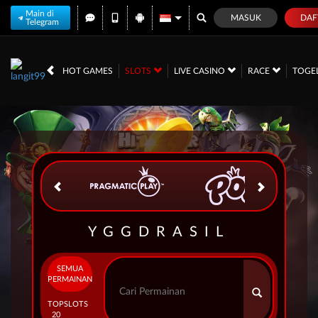
Main di
MASUK
DAF
Telegram
IDR
12,739,210,
HOT GAMES
SLOTS
LIVE CASINO
RACE
TOGE
YGGDRASIL
SEMUA
PERMAINAN
TOP
SLOTS
20