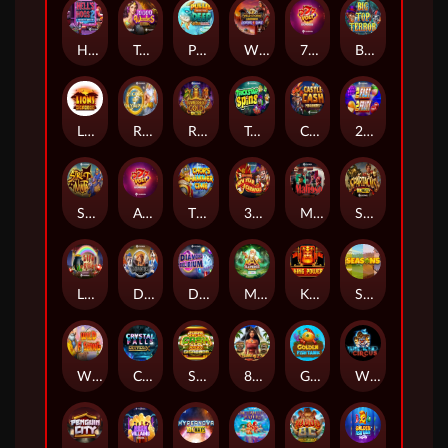
Hell's Hogs 2 Squealin' Wheels
Ten Thousand Wonders Multimax
Pulled From The Deep UltraNudge
Wild Storm Legionnaire
777 Volt
Big Top Terror
Lions Gigablox
Riches of Olympus
Ramesses Gold 10K Ways
Trickstar Spins
Castle Cash Megaways
2 Fast 2 Fruity
Street Ninja
Anubis II DoubleMax
Thor's Hammer Time
3 Wonders New year Carnival
Mafioso
Spartacus 10K Ways
Life O'Riley
Dog Fighters - Their Finest Hour
Diamond Delirium
Max Elements
King Power
Seasons
Wild Fishin' Wild Ways
Crystal Falls
Super Cash Drop Giga Blox
8 Balls of Fire
Golden Fish Tank
Wicked Circus