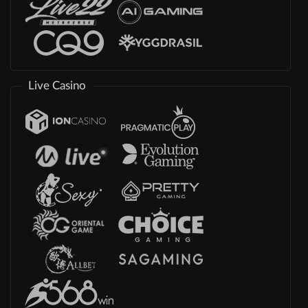
Live Casino