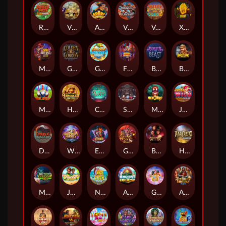
Rainbow Power Pots UltraNudge
Vikings go to Valhalla
ARRR!10K Ways
Vikings Go Berzerk: Reloaded
Valley of the Gods 2
Xibalba
Money Mariachi Infinity Reels
Golden Gorgon
Golden Fish Tank 2 Gigablox
Fiesta Explosiva DuoMax
Beauty and the Beast
Bucks and Doe 10K Ways
Moley Moolah
Hercules 10K Ways
Cauldron
Syncronite
MexoMax!
Jokrz Wild UltraNudge
Double Dragons
Wild Stack Frenzy
E-Force
Gods VS Gigablox
Blood Moon Wilds
Hades
Medusa Hot 1
Juiced DuoMax
Nice Catch Doublemax
Ancient Eclipse
Going Wild in Vegas
Arthur's Fortune