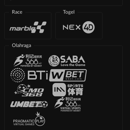
Race
Togel
Olahraga