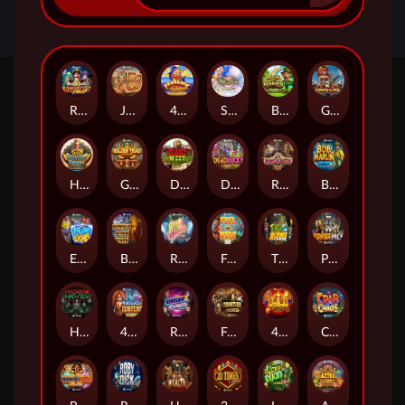
Redbeards Rum Runners DoubleMax™
Jungle Smash
4 Fantastic Fish Gigablox
Skylantis 2
Book of Blarney Gigablox
Gunpowder
Hidden Egypt DoubleMax
Golden Triad
Deadly West
Dead Lucky DuoMax™
Runes of Battle
Bob Marlin Goes Deep
Eskimo Riches
Buffalo Super Stars
Reel The Groove
Fuel the Mule
Tiki Runner Clusters
Power Pack
Hackers Haven
4 Wolves of Fortune
Renegade Revengers
Frontier Lock & Load
40 Crown Hotfire
Crab Chaos