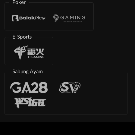
Poker
E-Sports
Sabung Ayam