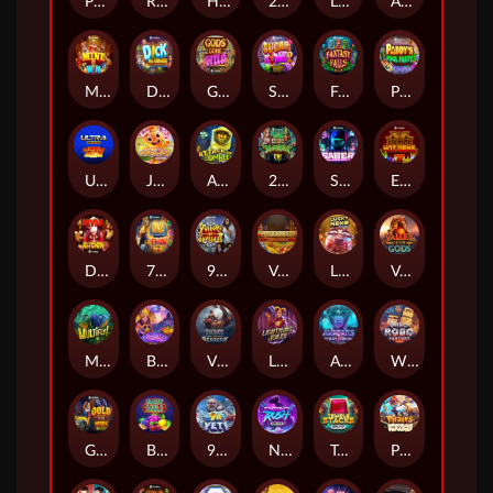
Pharaoh’s Rage UltraSpins
Roby Dick
Hall of Wealth
20 Times Casino
Lucky Ryan GigaBlox™
Aztec GigaBlox
Mine and Win
Dick the Farmer
Gods Gone Wild
Sugar Bomb 2 MultiBoost
Fantasy Falls
Paddy's Pool Party
Ultra Hotfire
Jellycious
Attack of the Zombees WildEnergy
24k Gold ShamRock On!
Saber
Extreme Hot Gems
Devil's Kitchen
7x7 Thor
9 Arrows of Odysseus
Vault of Fortune
Lucky Neko
Valley of the Gods
Multifly!
Brazil Bomba
Vikings go Berzerk
Lightning Joker
Avatars: Gateway Guardians
Wild Robo Factory
Gold Is All Mine 10K Ways
Blazin' Reels
9kYeti
Neon Rush: Splitz
Temple Stacks: Splitz
Pirates: Smugglers Paradise