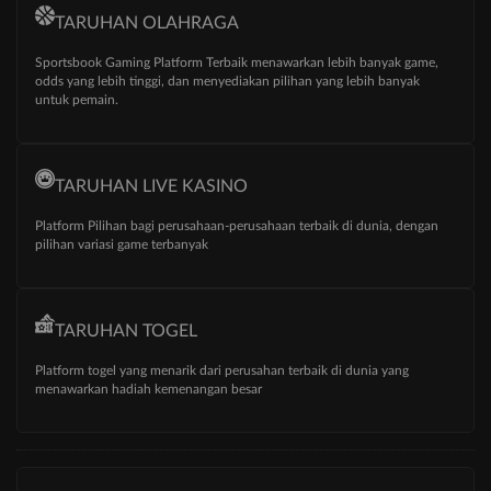
TARUHAN OLAHRAGA
Sportsbook Gaming Platform Terbaik menawarkan lebih banyak game,
odds yang lebih tinggi, dan menyediakan pilihan yang lebih banyak
untuk pemain.
TARUHAN LIVE KASINO
Platform Pilihan bagi perusahaan-perusahaan terbaik di dunia, dengan
pilihan variasi game terbanyak
TARUHAN TOGEL
Platform togel yang menarik dari perusahan terbaik di dunia yang
menawarkan hadiah kemenangan besar