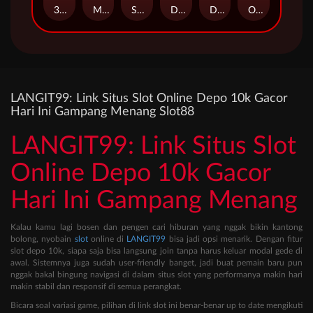
3 Gladiators vs Caesar
Monsters Vs Gigablox
Sugar Bomb MultiBoost
Dark Vortex
Defenders of Mystica
Orca's Wild Bonanza
LANGIT99: Link Situs Slot Online Depo 10k Gacor
Hari Ini Gampang Menang Slot88
LANGIT99: Link Situs Slot
Online Depo 10k Gacor
Hari Ini Gampang Menang
Kalau kamu lagi bosen dan pengen cari hiburan yang nggak bikin kantong
bolong, nyobain
slot
online di
LANGIT99
bisa jadi opsi menarik. Dengan fitur
slot depo 10k, siapa saja bisa langsung join tanpa harus keluar modal gede di
awal. Sistemnya juga sudah user-friendly banget, jadi buat pemain baru pun
nggak bakal bingung navigasi di dalam situs slot yang performanya makin hari
makin stabil dan responsif di semua perangkat.
Bicara soal variasi game, pilihan di link slot ini benar-benar up to date mengikuti