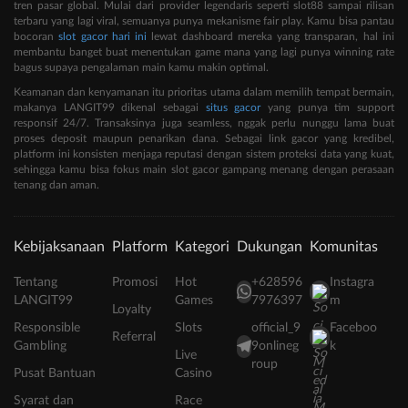
tren pasar global. Mulai dari provider legendaris seperti slot88 sampai rilisan
terbaru yang lagi viral, semuanya punya mekanisme fair play. Kamu bisa pantau
bocoran
slot gacor hari ini
lewat dashboard mereka yang transparan, hal ini
membantu banget buat menentukan game mana yang lagi punya winning rate
bagus supaya pengalaman main kamu makin optimal.
Keamanan dan kenyamanan itu prioritas utama dalam memilih tempat bermain,
makanya LANGIT99 dikenal sebagai
situs gacor
yang punya tim support
responsif 24/7. Transaksinya juga seamless, nggak perlu nunggu lama buat
proses deposit maupun penarikan dana. Sebagai link gacor yang kredibel,
platform ini konsisten menjaga reputasi dengan sistem proteksi data yang kuat,
sehingga kamu bisa fokus main slot gacor gampang menang dengan perasaan
tenang dan aman.
Kebijaksanaan
Platform
Kategori
Dukungan
Komunitas
Tentang
Promosi
Hot
+628596
Instagra
LANGIT99
Games
7976397
m
Loyalty
Responsible
Slots
official_9
Faceboo
Referral
Gambling
9onlineg
k
Live
roup
Pusat Bantuan
Casino
Syarat dan
Race