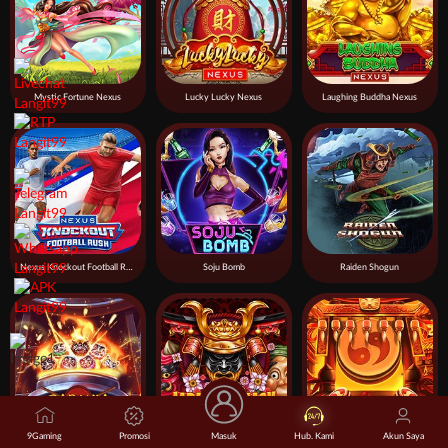
Mystic Fortune Nexus
Lucky Lucky Nexus
Laughing Buddha Nexus
Nexus Knockout Football Rush
Soju Bomb
Raiden Shogun
9Gaming
Promosi
Masuk
Hub. Kami
Akun Saya
Daruma Impact
Japanese Mask
Taiko Beats