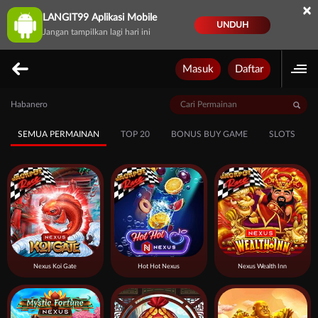
×
LANGIT99 Aplikasi Mobile
UNDUH
Jangan tampilkan lagi hari ini
Masuk
Daftar
Habanero
SEMUA PERMAINAN
TOP 20
BONUS BUY GAME
SLOTS
Nexus Koi Gate
Hot Hot Nexus
Nexus Wealth Inn